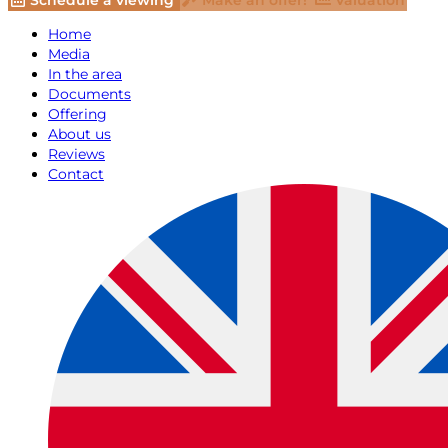
Schedule a viewing
Make an offer!
Valuation
Home
Media
In the area
Documents
Offering
About us
Reviews
Contact