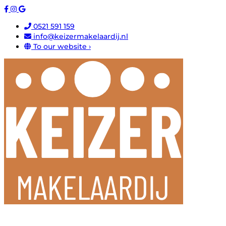
0521 591 159
info@keizermakelaardij.nl
To our website ›