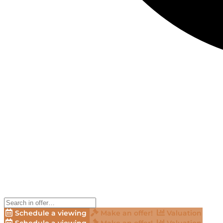
Schedule a viewing
Make an offer!
Valuation