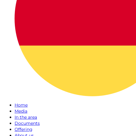
Home
Media
In the area
Documents
Offering
About us