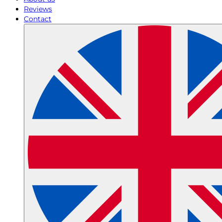
Reviews
Contact